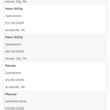
Homer City, PA
Paint Utility
Operations
01/16/2026
Brookville, PA
Paint Utility
Operations
06/24/2026
Homer City, PA
Painter
Operations
05/06/2026
Brookville, PA
Planner
Administrative
03/09/2026