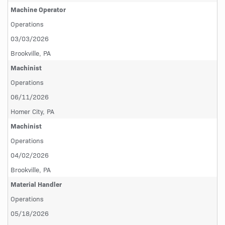
Machine Operator
Operations
03/03/2026
Brookville, PA
Machinist
Operations
06/11/2026
Homer City, PA
Machinist
Operations
04/02/2026
Brookville, PA
Material Handler
Operations
05/18/2026