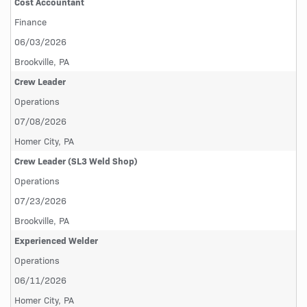
Cost Accountant
Finance
06/03/2026
Brookville, PA
Crew Leader
Operations
07/08/2026
Homer City, PA
Crew Leader (SL3 Weld Shop)
Operations
07/23/2026
Brookville, PA
Experienced Welder
Operations
06/11/2026
Homer City, PA