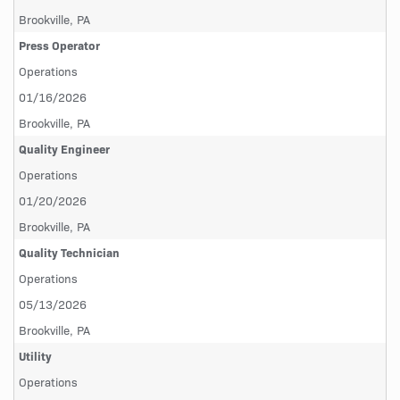
Brookville, PA
Press Operator
Operations
01/16/2026
Brookville, PA
Quality Engineer
Operations
01/20/2026
Brookville, PA
Quality Technician
Operations
05/13/2026
Brookville, PA
Utility
Operations