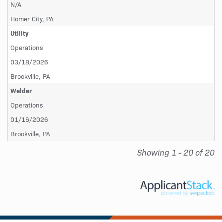
N/A
Homer City, PA
Utility
Operations
03/18/2026
Brookville, PA
Welder
Operations
01/16/2026
Brookville, PA
Showing 1 - 20 of 20