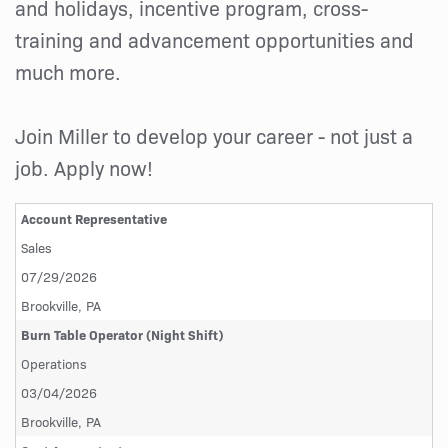
and holidays, incentive program, cross-
training and advancement opportunities and
much more.
Join Miller to develop your career - not just a
job. Apply now!
Account Representative
Sales
07/29/2026
Brookville, PA
Burn Table Operator (Night Shift)
Operations
03/04/2026
Brookville, PA