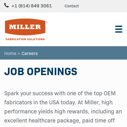
+1 (814) 849 3061
Contact
☰
Home >
Careers
JOB OPENINGS
Spark your success with one of the top OEM
fabricators in the USA today. At Miller, high
performance yields high rewards, including an
excellent healthcare package, paid time off