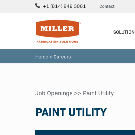
+1 (814) 849 3061
Contact
SOLUTION
Home >
Careers
Job Openings
>> Paint Utility
PAINT UTILITY