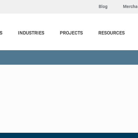
Blog
Mercha
S
INDUSTRIES
PROJECTS
RESOURCES