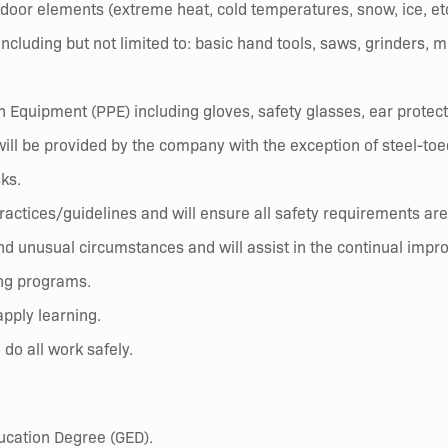
tdoor elements (extreme heat, cold temperatures, snow, ice, etc
cluding but not limited to: basic hand tools, saws, grinders, mi
Equipment (PPE) including gloves, safety glasses, ear protect
will be provided by the company with the exception of steel-toe
sks.
/practices/guidelines and will ensure all safety requirements a
nd unusual circumstances and will assist in the continual imp
ing programs.
pply learning.
 do all work safely.
ucation Degree (GED).