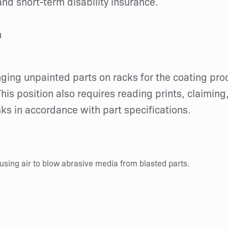
nd short-term disability insurance.
h
anging unpainted parts on racks for the coating pr
his position also requires reading prints, claiming
s in accordance with part specifications.
using air to blow abrasive media from blasted parts.