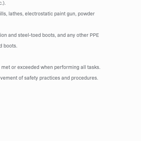
.).
lls, lathes, electrostatic paint gun, powder
ion and steel-toed boots, and any other PPE
d boots.
re met or exceeded when performing all tasks.
rovement of safety practices and procedures.