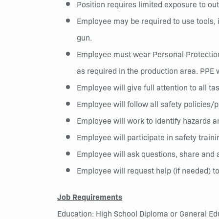
Position requires limited exposure to ou
Employee may be required to use tools, in
gun.
Employee must wear Personal Protection 
as required in the production area. PPE 
Employee will give full attention to all ta
Employee will follow all safety policies
Employee will work to identify hazards a
Employee will participate in safety train
Employee will ask questions, share and a
Employee will request help (if needed) to
Job Requirements
Education: High School Diploma or General Ed