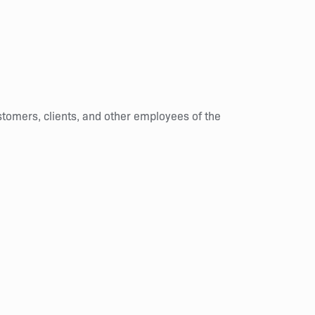
stomers, clients, and other employees of the