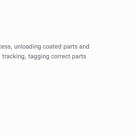
ocess, unloading coated parts and
, tracking, tagging correct parts