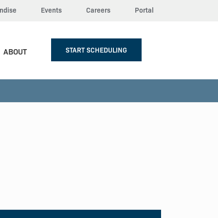
ndise
Events
Careers
Portal
START SCHEDULING
ABOUT