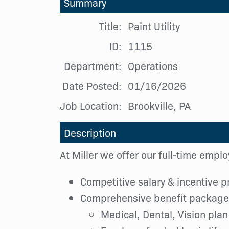
Summary
Title:
Paint Utility
ID:
1115
Department:
Operations
Date Posted:
01/16/2026
Job Location:
Brookville, PA
Description
At Miller we offer our full-time empl
Competitive salary & incentive 
Comprehensive benefit package,
Medical, Dental, Vision plan