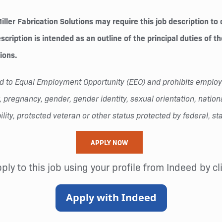
ler Fabrication Solutions may require this job description to 
cription is intended as an outline of the principal duties of t
tions.
tted to Equal Employment Opportunity (EEO) and prohibits empl
 pregnancy, gender, gender identity, sexual orientation, national 
lity, protected veteran or other status protected by federal, sta
APPLY NOW
pply to this job using your profile from Indeed by c
Apply with Indeed