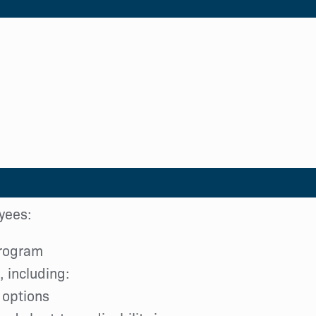
oyees:
program
 including:
 options