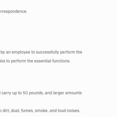
correspondence.
 by an employee to successfully perform the
es to perform the essential functions.
and carry up to 50 pounds, and larger amounts
 dirt, dust, fumes, smoke, and loud noises.