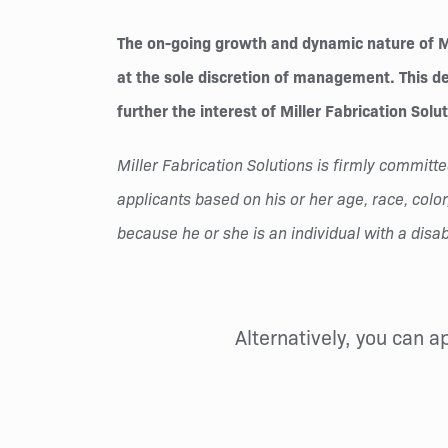
The on-going growth and dynamic nature of Mil
at the sole discretion of management. This des
further the interest of Miller Fabrication Solu
Miller Fabrication Solutions is firmly commi
applicants based on his or her age, race, color,
because he or she is an individual with a disabi
Alternatively, you can a