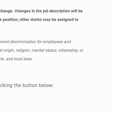
change. Changes in the job description will be
he position; other duties may be assigned to
oyment discrimination for employees and
origin, religion, marital status, citizenship, or
te, and local laws.
licking the button below: