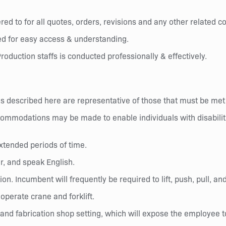
ed to for all quotes, orders, revisions and any other related 
d for easy access & understanding.
roduction staffs is conducted professionally & effectively.
 described here are representative of those that must be met
commodations may be made to enable individuals with disabiliti
xtended periods of time.
r, and speak English.
ion. Incumbent will frequently be required to lift, push, pull, 
perate crane and forklift.
nd fabrication shop setting, which will expose the employee to