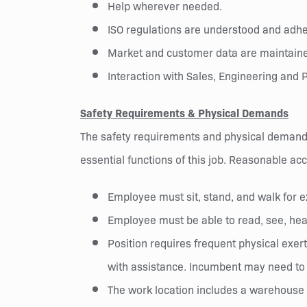
Help wherever needed.
ISO regulations are understood and adher
Market and customer data are maintaine
Interaction with Sales, Engineering and P
Safety Requirements & Physical Demands
The safety requirements and physical demands
essential functions of this job. Reasonable ac
Employee must sit, stand, and walk for e
Employee must be able to read, see, hea
Position requires frequent physical exert
with assistance. Incumbent may need to o
The work location includes a warehouse a