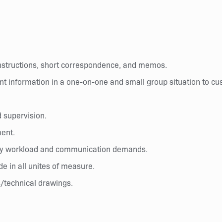
instructions, short correspondence, and memos.
nt information in a one-on-one and small group situation to cu
d supervision.
ment.
d by workload and communication demands.
ide in all unites of measure.
s/technical drawings.