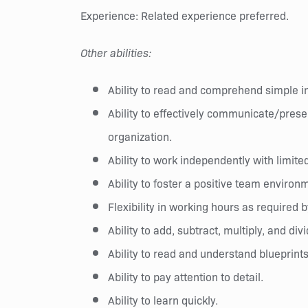
Experience: Related experience preferred.
Other abilities:
Ability to read and comprehend simple 
Ability to effectively communicate/prese
organization.
Ability to work independently with limite
Ability to foster a positive team environ
Flexibility in working hours as require
Ability to add, subtract, multiply, and div
Ability to read and understand blueprint
Ability to pay attention to detail.
Ability to learn quickly.