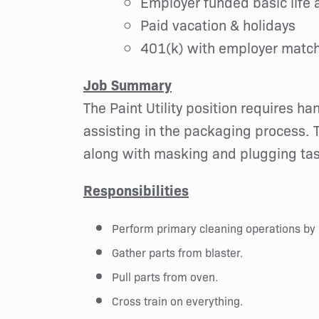
Employer funded basic life a
Paid vacation & holidays
401(k) with employer matc
Job Summary
The Paint Utility position requires h
assisting in the packaging process. T
along with masking and plugging task
Responsibilities
Perform primary cleaning operations by 
Gather parts from blaster.
Pull parts from oven.
Cross train on everything.