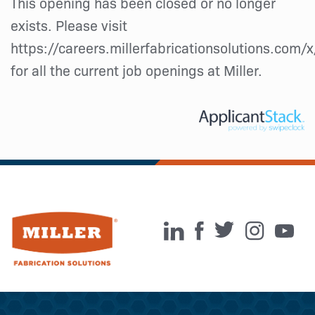
This opening has been closed or no longer
exists. Please visit
https://careers.millerfabricationsolutions.com/
for all the current job openings at Miller.