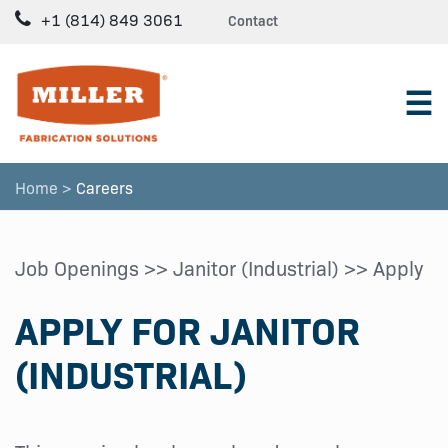
+1 (814) 849 3061
Contact
☰
Home >
Careers
Job Openings
>>
Janitor (Industrial)
>> Apply
APPLY FOR JANITOR
(INDUSTRIAL)