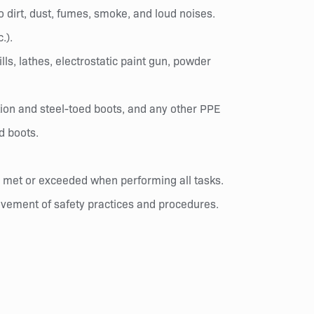
 dirt, dust, fumes, smoke, and loud noises.
.).
lls, lathes, electrostatic paint gun, powder
ion and steel-toed boots, and any other PPE
d boots.
re met or exceeded when performing all tasks.
rovement of safety practices and procedures.