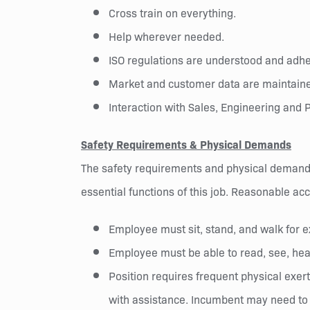
Cross train on everything.
Help wherever needed.
ISO regulations are understood and adher
Market and customer data are maintaine
Interaction with Sales, Engineering and P
Safety Requirements & Physical Demands
The safety requirements and physical demands
essential functions of this job. Reasonable ac
Employee must sit, stand, and walk for e
Employee must be able to read, see, hea
Position requires frequent physical exert
with assistance. Incumbent may need to o