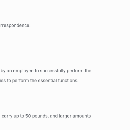
correspondence.
 by an employee to successfully perform the
es to perform the essential functions.
and carry up to 50 pounds, and larger amounts