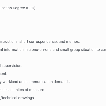
ucation Degree (GED).
instructions, short correspondence, and memos.
nt information in a one-on-one and small group situation to cu
d supervision.
ment.
d by workload and communication demands.
ide in all unites of measure.
s/technical drawings.