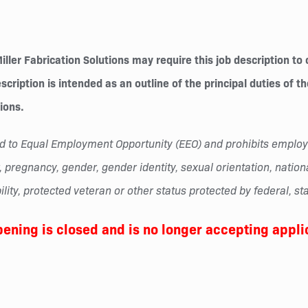
ler Fabrication Solutions may require this job description to 
cription is intended as an outline of the principal duties of t
tions.
tted to Equal Employment Opportunity (EEO) and prohibits empl
 pregnancy, gender, gender identity, sexual orientation, national 
lity, protected veteran or other status protected by federal, sta
pening is closed and is no longer accepting appli