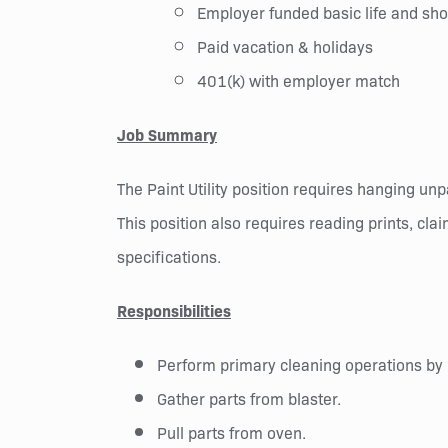
Employer funded basic life and shor
Paid vacation & holidays
401(k) with employer match
Job Summary
The Paint Utility position requires hanging un
This position also requires reading prints, cl
specifications.
Responsibilities
Perform primary cleaning operations by 
Gather parts from blaster.
Pull parts from oven.