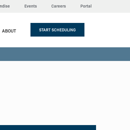
ndise
Events
Careers
Portal
START SCHEDULING
ABOUT