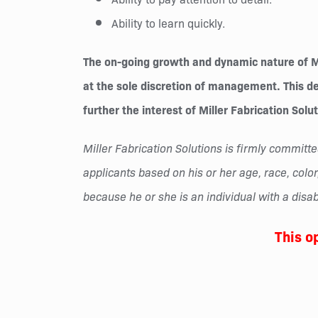
Ability to learn quickly.
The on-going growth and dynamic nature of Mil
at the sole discretion of management. This des
further the interest of Miller Fabrication Solu
Miller Fabrication Solutions is firmly commi
applicants based on his or her age, race, color,
because he or she is an individual with a disabi
This o