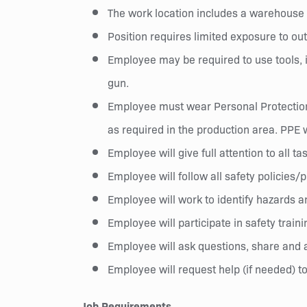
The work location includes a warehouse a
Position requires limited exposure to ou
Employee may be required to use tools, in
gun.
Employee must wear Personal Protection 
as required in the production area. PPE 
Employee will give full attention to all ta
Employee will follow all safety policies
Employee will work to identify hazards a
Employee will participate in safety train
Employee will ask questions, share and a
Employee will request help (if needed) to
Job Requirements