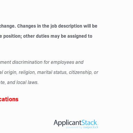
change. Changes in the job description will be
he position; other duties may be assigned to
oyment discrimination for employees and
origin, religion, marital status, citizenship, or
te, and local laws.
cations