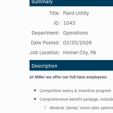
Summary
Title:
Paint Utility
ID:
1043
Department:
Operations
Date Posted:
02/20/2026
Job Location:
Homer City, PA
Description
At Miller we offer our full-time employees:
Competitive salary & incentive program
Comprehensive benefit package, includi
Medical, Dental, Vision plan option