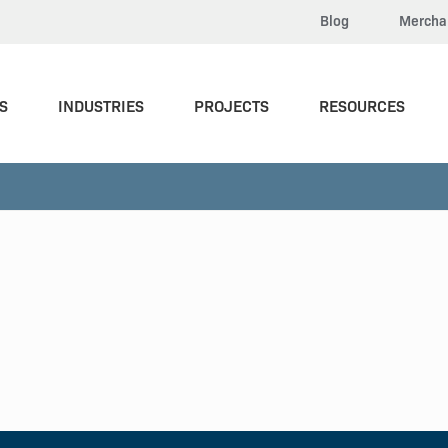
Blog
Mercha
S
INDUSTRIES
PROJECTS
RESOURCES