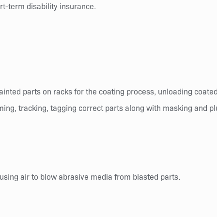
t-term disability insurance.
painted parts on racks for the coating process, unloading coate
aiming, tracking, tagging correct parts along with masking and p
using air to blow abrasive media from blasted parts.