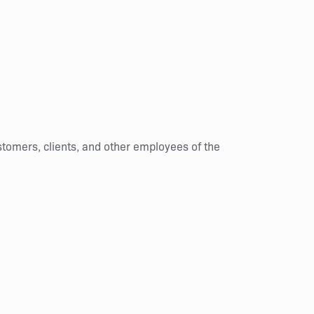
stomers, clients, and other employees of the