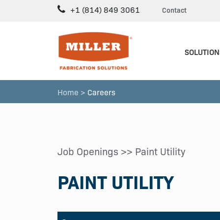
+1 (814) 849 3061
Contact
SOLUTION
Home >
Careers
Job Openings
>> Paint Utility
PAINT UTILITY