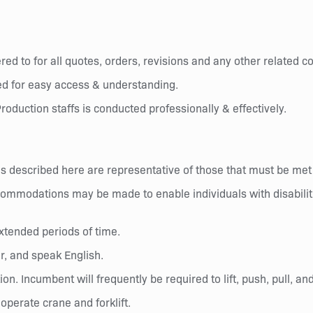
ed to for all quotes, orders, revisions and any other related 
d for easy access & understanding.
roduction staffs is conducted professionally & effectively.
 described here are representative of those that must be met
commodations may be made to enable individuals with disabiliti
xtended periods of time.
r, and speak English.
ion. Incumbent will frequently be required to lift, push, pull, 
perate crane and forklift.