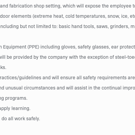
nd fabrication shop setting, which will expose the employee to
tdoor elements (extreme heat, cold temperatures, snow, ice, etc
cluding but not limited to: basic hand tools, saws, grinders, mi
Equipment (PPE) including gloves, safety glasses, ear protect
will be provided by the company with the exception of steel-toe
sks.
/practices/guidelines and will ensure all safety requirements a
nd unusual circumstances and will assist in the continual imp
ing programs.
pply learning.
 do all work safely.