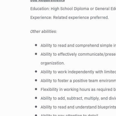
Education: High School Diploma or General Ed
Experience: Related experience preferred.
Other abilities:
Ability to read and comprehend simple 
Ability to effectively communicate/prese
organization.
Ability to work independently with limite
Ability to foster a positive team environ
Flexibility in working hours as require
Ability to add, subtract, multiply, and div
Ability to read and understand blueprint
Ability to pay attention to detail.