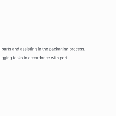
d parts and assisting in the packaging process.
lugging tasks in accordance with part