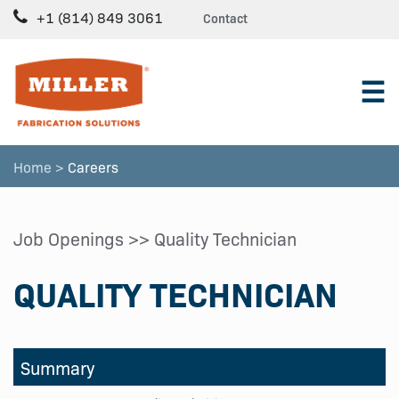
+1 (814) 849 3061
Contact
☰
Home >
Careers
Job Openings
>> Quality Technician
QUALITY TECHNICIAN
Summary