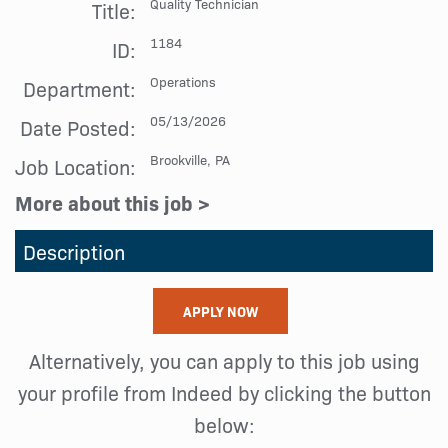
Quality Technician
Title:
1184
ID:
Operations
Department:
05/13/2026
Date Posted:
Brookville, PA
Job Location:
More about this job >
Description
APPLY NOW
Alternatively, you can apply to this job using
your profile from Indeed by clicking the button
below: