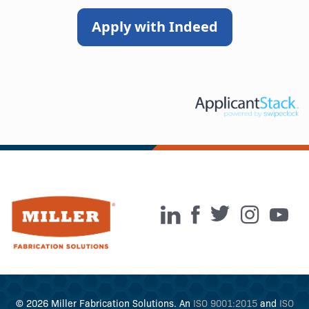
Apply with Indeed
© 2026 Miller Fabrication Solutions. An
ISO 9001:2015
and
ISO