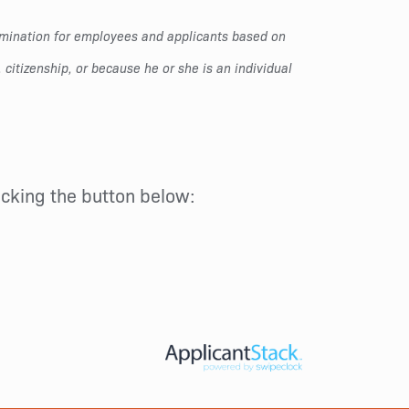
rimination for employees and applicants based on
, citizenship, or because he or she is an individual
licking the button below: