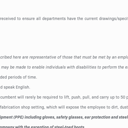
 received to ensure all departments have the current drawings/specif
ribed here are representative of those that must be met by an emplo
ay be made to enable individuals with disabilities to perform the es
ded periods of time.
nd speak English.
ncumbent will rarely be required to lift, push, pull, and carry up to 5
abrication shop setting, which will expose the employee to dirt, dus
ment (PPE) including gloves, safety glasses, ear protection and steel-
company with the exception of steel-toed boots.