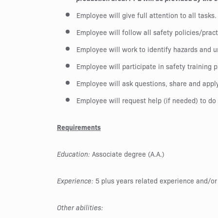
Employee will give full attention to all tasks.
Employee will follow all safety policies/pra
Employee will work to identify hazards and u
Employee will participate in safety training 
Employee will ask questions, share and apply
Employee will request help (if needed) to do 
Requirements
Education:
Associate degree (A.A.)
Experience:
5 plus years related experience and/or
Other abilities: