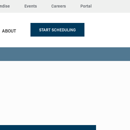
ndise
Events
Careers
Portal
START SCHEDULING
ABOUT