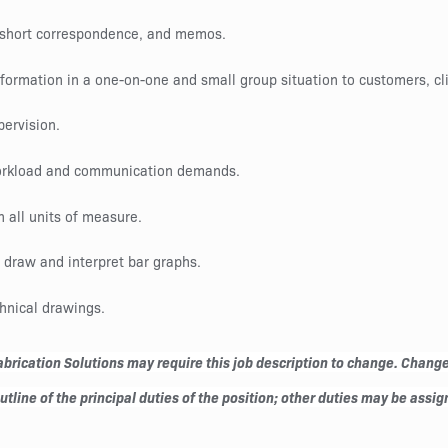
, short correspondence, and memos.
nformation in a one-on-one and small group situation to customers, cl
pervision.
 workload and communication demands.
in all units of measure.
o draw and interpret bar graphs.
chnical drawings.
rication Solutions may require this job description to change. Changes 
line of the principal duties of the position; other duties may be assign