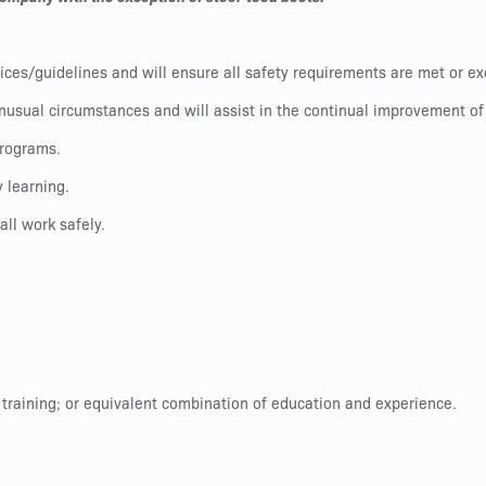
ctices/guidelines and will ensure all safety requirements are met or 
nusual circumstances and will assist in the continual improvement of
programs.
 learning.
all work safely.
 training; or equivalent combination of education and experience.