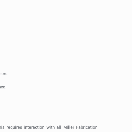
mers.
nce.
s requires interaction with all Miller Fabrication