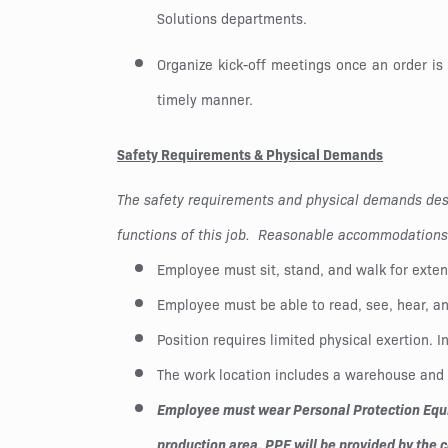
Solutions departments.
Organize kick-off meetings once an order is
timely manner.
Safety Requirements & Physical Demands
The safety requirements and physical demands desc
functions of this job. Reasonable accommodations m
Employee must sit, stand, and walk for exten
Employee must be able to read, see, hear, a
Position requires limited physical exertion. I
The work location includes a warehouse and f
Employee must wear Personal Protection Equip
production area. PPE will be provided by the 