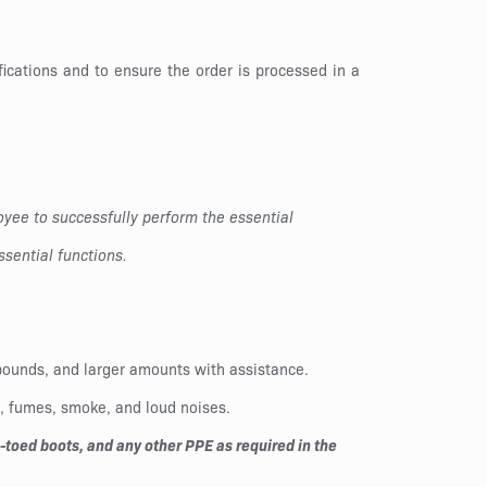
ications and to ensure the order is processed in a
yee to successfully perform the essential
sential functions.
0 pounds, and larger amounts with assistance.
t, fumes, smoke, and loud noises.
toed boots, and any other PPE as required in the