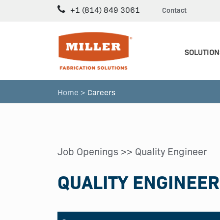
+1 (814) 849 3061
Contact
SOLUTION
Home >
Careers
Job Openings
>> Quality Engineer
QUALITY ENGINEER