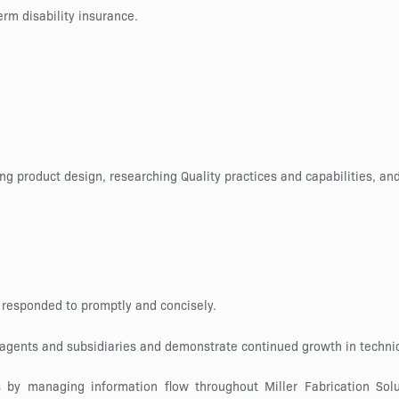
erm disability insurance.
ng product design, researching Quality practices and capabilities, 
 responded to promptly and concisely.
, agents and subsidiaries and demonstrate continued growth in techni
by managing information flow throughout Miller Fabrication Soluti