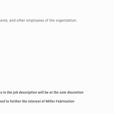
ients, and other employees of the organization.
in the job description will be at the sole discretion
ed to further the interest of Miller Fabrication