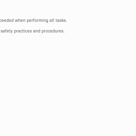
exceeded when performing all tasks.
 safety practices and procedures.