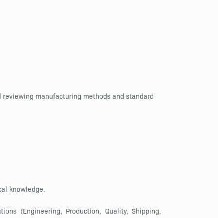
and reviewing manufacturing methods and standard
cal knowledge.
ons (Engineering, Production, Quality, Shipping,