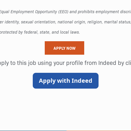
to Equal Employment Opportunity (EEO) and prohibits employment disc
r identity, sexual orientation, national origin, religion, marital status
protected by federal, state, and local laws.
APPLY NOW
pply to this job using your profile from Indeed by c
Apply with Indeed