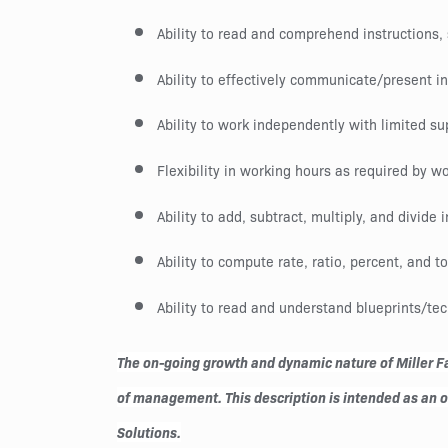
Ability to read and comprehend instructions
Ability to effectively communicate/present i
Ability to work independently with limited su
Flexibility in working hours as required by
Ability to add, subtract, multiply, and divide 
Ability to compute rate, ratio, percent, and t
Ability to read and understand blueprints/te
The on-going growth and dynamic nature of Miller Fab
of management. This description is intended as an out
Solutions.