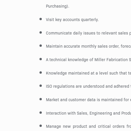
Purchasing).
Visit key accounts quarterly.
Communicate daily issues to relevant sales
Maintain accurate monthly sales order, fore
A technical knowledge of Miller Fabrication 
Knowledge maintained at a level such that t
ISO regulations are understood and adhered t
Market and customer data is maintained for
Interaction with Sales, Engineering and Produ
Manage new product and critical orders from