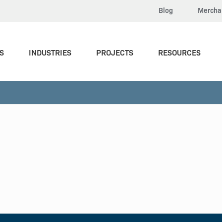
Blog
Mercha
S
INDUSTRIES
PROJECTS
RESOURCES