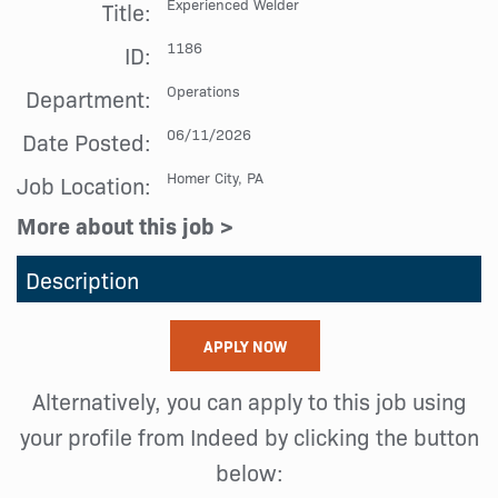
Experienced Welder
Title:
1186
ID:
Operations
Department:
06/11/2026
Date Posted:
Homer City, PA
Job Location:
More about this job >
Description
APPLY NOW
Alternatively, you can apply to this job using
your profile from Indeed by clicking the button
below: