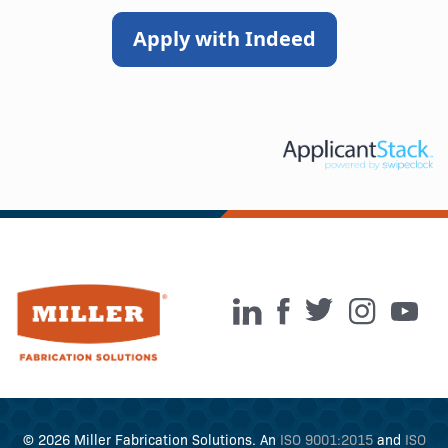
Apply with Indeed
© 2026 Miller Fabrication Solutions. An
ISO 9001:2015
and
ISO