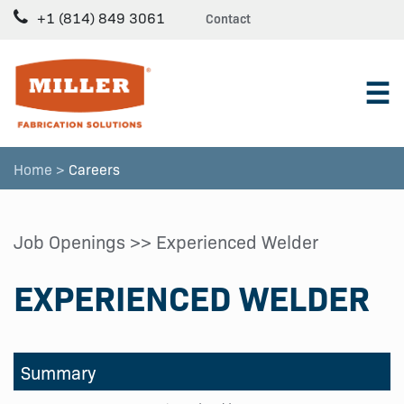
+1 (814) 849 3061
Contact
☰
Home >
Careers
Job Openings
>> Experienced Welder
EXPERIENCED WELDER
Summary